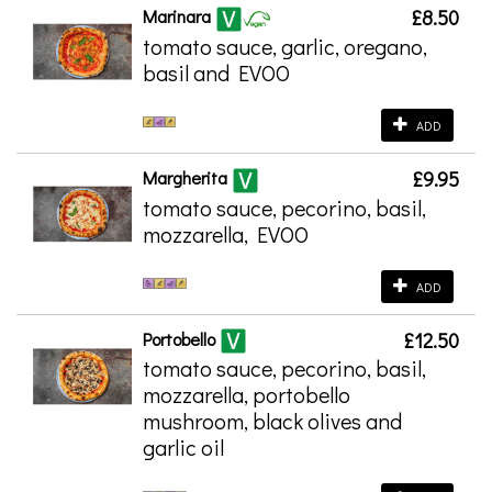
Marinara
£8.50
tomato sauce, garlic, oregano,
basil and EVOO
ADD
Margherita
£9.95
tomato sauce, pecorino, basil,
mozzarella, EVOO
ADD
Portobello
£12.50
tomato sauce, pecorino, basil,
mozzarella, portobello
mushroom, black olives and
garlic oil