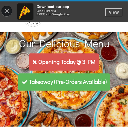
Download our app
×
Ciao Pizzeria
VIEW
FREE - In Google Play
Our Delicious Menu
Opening Today @ 3 PM
Takeaway
(Pre-Orders Available)