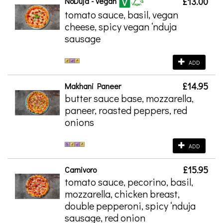
NoDuja - vegan
£13.00
tomato sauce, basil, vegan
cheese, spicy vegan ‘nduja
sausage
ADD
£14.95
Makhani Paneer
butter sauce base, mozzarella,
paneer, roasted peppers, red
onions
ADD
£15.95
Carnivoro
tomato sauce, pecorino, basil,
mozzarella, chicken breast,
double pepperoni, spicy ‘nduja
sausage, red onion