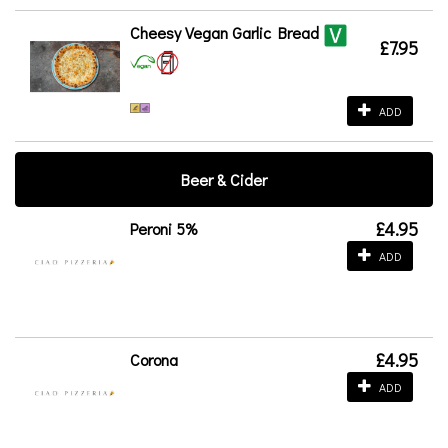
Cheesy Vegan Garlic Bread
£7.95
ADD
Beer & Cider
£4.95
Peroni 5%
ADD
£4.95
Corona
ADD