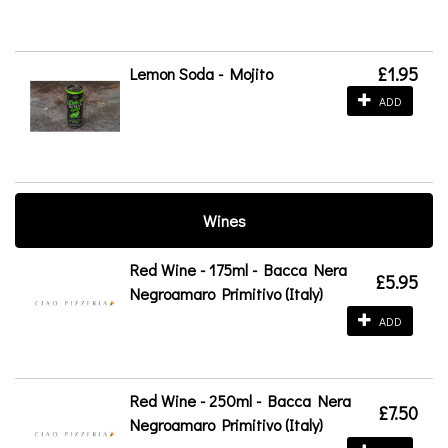
£1.95
Lemon Soda - Mojito
ADD
Wines
Red Wine - 175ml - Bacca Nera
£5.95
Negroamaro Primitivo (Italy)
ADD
Red Wine - 250ml - Bacca Nera
£7.50
Negroamaro Primitivo (Italy)