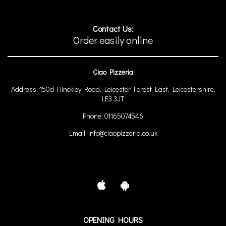
Contact Us:
Order easily online
Ciao Pizzeria
Address:
150d Hinckley Road, Leicester Forest East, Leicestershire,
LE3 3JT
Phone:
01165074546
Email:
info@ciaopizzeria.co.uk
OPENING HOURS