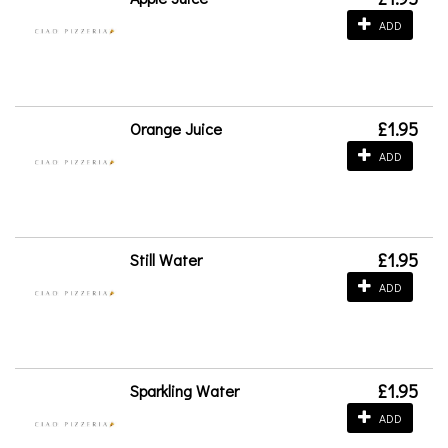
ADD
£1.95
Orange Juice
ADD
£1.95
Still Water
ADD
£1.95
Sparkling Water
ADD