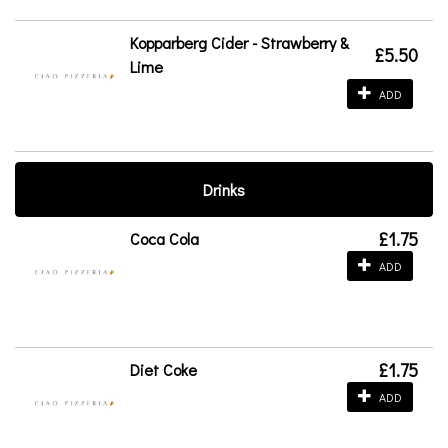
Kopparberg Cider - Strawberry &
£5.50
Lime
ADD
Drinks
£1.75
Coca Cola
ADD
£1.75
Diet Coke
ADD