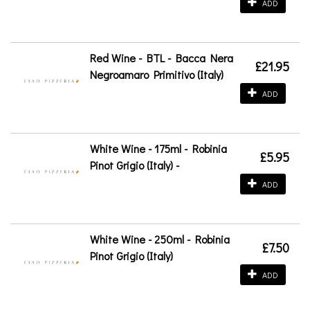
ADD
Red Wine - BTL - Bacca Nera
£21.95
Negroamaro Primitivo (Italy)
ADD
White Wine - 175ml - Robinia
£5.95
Pinot Grigio (Italy) -
ADD
White Wine - 250ml - Robinia
£7.50
Pinot Grigio (Italy)
ADD