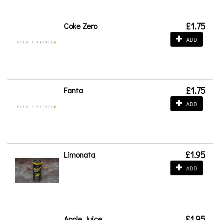
£1.75
Coke Zero
ADD
£1.75
Fanta
ADD
£1.95
Limonata
ADD
£1.95
Apple Juice