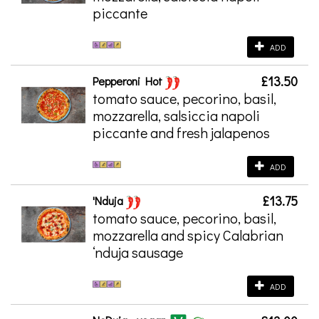
piccante
ADD
£13.50
Pepperoni Hot
tomato sauce, pecorino, basil,
mozzarella, salsiccia napoli
piccante and fresh jalapenos
ADD
£13.75
'Nduja
tomato sauce, pecorino, basil,
mozzarella and spicy Calabrian
‘nduja sausage
ADD