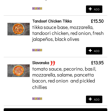
ADD
£15.50
Tandoori Chicken Tikka
tikka sauce base, mozzarella,
tandoori chicken, red onion, fresh
jalapeños, black olives
ADD
£13.95
Slavonska
tomato sauce, pecorino, basil,
mozzarella, salame, pancetta
bacon, red onion
and pickled
chillies
ADD