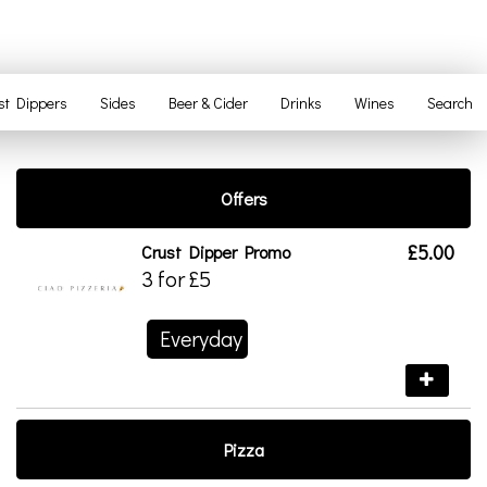
st Dippers
Sides
Beer & Cider
Drinks
Wines
Search
Offers
£5.00
Crust Dipper Promo
3 for £5
Everyday
Pizza