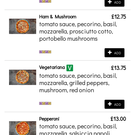
ADD
£12.75
Ham & Mushroom
tomato sauce, pecorino, basil,
mozzarella, prosciutto cotto,
portobello mushrooms
ADD
Vegetariana
£13.75
tomato sauce, pecorino, basil,
mozzarella, grilled peppers,
mushroom, red onion
ADD
£13.00
Pepperoni
tomato sauce, pecorino, basil,
mozzarella, salsiccia napoli