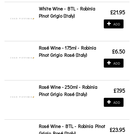
White Wine - BTL - Robinia
£21.95
Pinot Grigio (Italy)
ADD
Rosé Wine - 175ml - Robinia
£6.50
Pinot Grigio Rosé (Italy)
ADD
Rosé Wine - 250ml - Robinia
£7.95
Pinot Grigio Rosé (Italy)
ADD
Rosé Wine - BTL - Robinia Pinot
£23.95
Grigio Rosé (Italy)