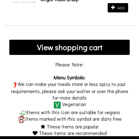
ADD
View shopping cart
Please Note:
Menu Symbols:
We can make your meals more or less spicy to your
requirements, please ask your waiter or over the phone
for more details
Vegetarian
Items with this icon are suitable for vegans
Items marked with this symbol are dairy free
These items are popular
These items are recommended