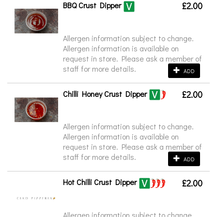
BBQ Crust Dipper
£2.00
Allergen information subject to change.
Allergen information is available on
request in store. Please ask a member of
staff for more details.
ADD
Chilli Honey Crust Dipper
£2.00
Allergen information subject to change.
Allergen information is available on
request in store. Please ask a member of
staff for more details.
ADD
Hot Chilli Crust Dipper
£2.00
Allergen information subject to change.