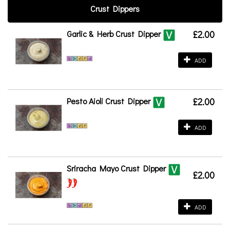
Crust Dippers
Garlic & Herb Crust Dipper
£2.00
ADD
Pesto Aioli Crust Dipper
£2.00
ADD
Sriracha Mayo Crust Dipper
£2.00
ADD