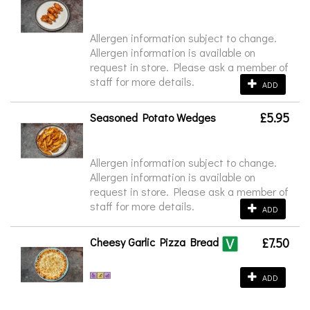
Allergen information subject to change.
Allergen information is available on
request in store. Please ask a member of
staff for more details.
ADD
£5.95
Seasoned Potato Wedges
Allergen information subject to change.
Allergen information is available on
request in store. Please ask a member of
staff for more details.
ADD
Cheesy Garlic Pizza Bread
£7.50
ADD