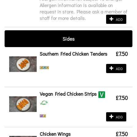
Allergen information is available on
request in store. Please ask a member of
staff for more details.
ADD
Sides
£7.50
Southern Fried Chicken Tenders
ADD
Vegan Fried Chicken Strips
£7.50
ADD
£7.50
Chicken Wings