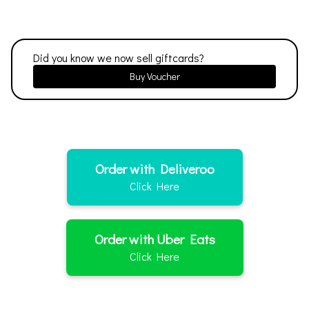
Did you know we now sell giftcards?
Buy Voucher
Order with Deliveroo
Click Here
Order with Uber Eats
Click Here